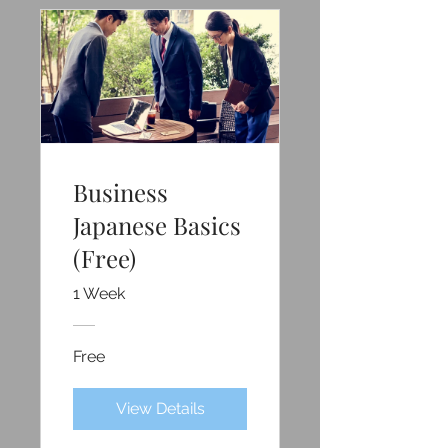
Business
Japanese Basics
(Free)
1 Week
Free
View Details