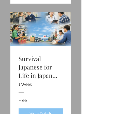
Survival
Japanese for
Life in Japan
(Free)
1 Week
Free
View Details