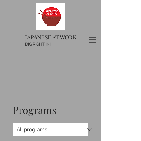
JAPANESE AT WORK
DIG RIGHT IN!
Programs