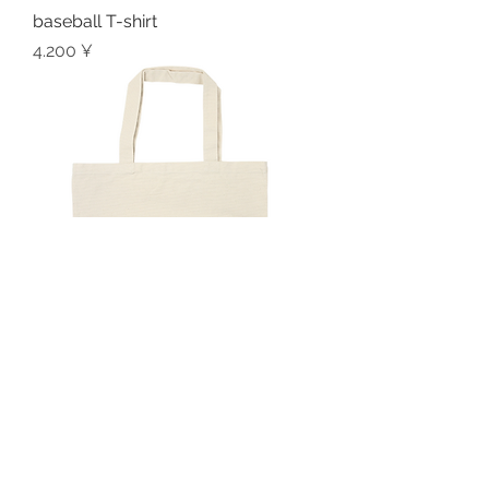
baseball T-shirt
Preis
4.200 ¥
logo tote bag
Preis
2.000 ¥
Privacy Policy
Contact me