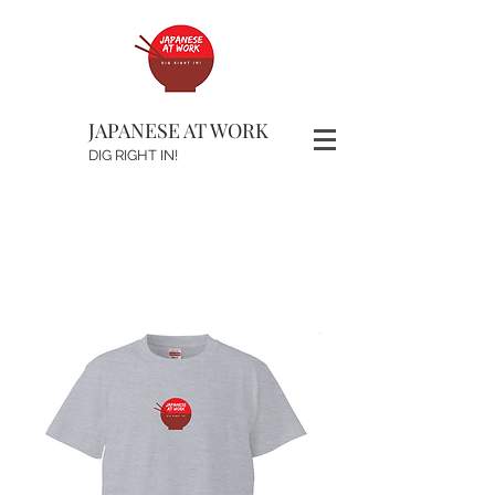
JAPANESE AT WORK
DIG RIGHT IN!