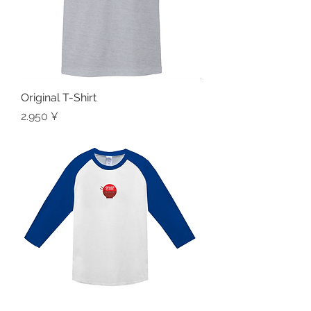
Original T-Shirt
Preis
2.950 ¥