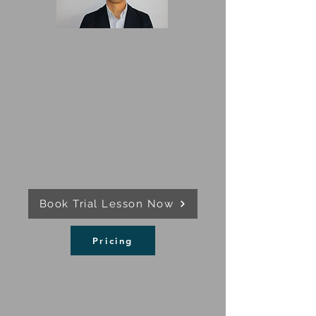
Book Trial Lesson Now
Pricing