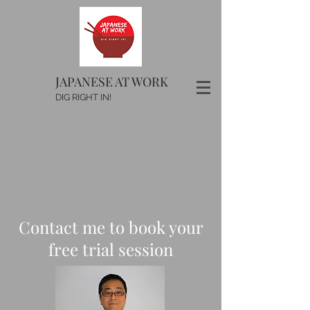
JAPANESE AT WORK
DIG RIGHT IN!
Contact me to book your
free trial session