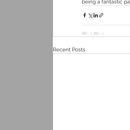
being a fantastic p
Recent Posts