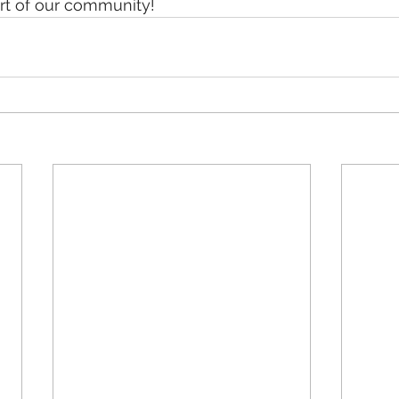
art of our community!