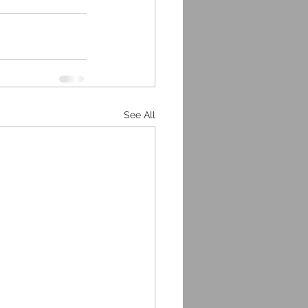
See All