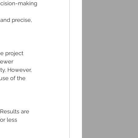
ecision-making 
 and precise, 
e project 
fewer 
ity. However, 
se of the 
Results are 
or less 