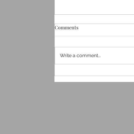
Comments
Write a comment...
Exploring J P＠Work
Services: Your Gateway to
Professional Growth