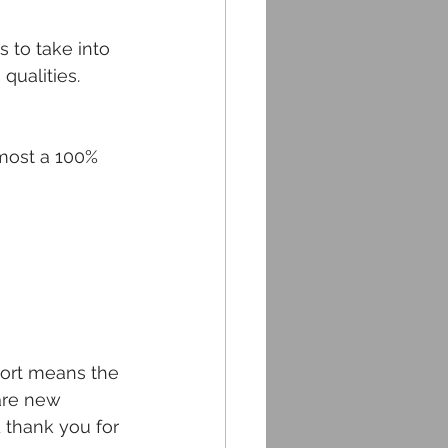
 to take into 
qualities.
lmost a 100% 
port means the 
are new 
 thank you for 