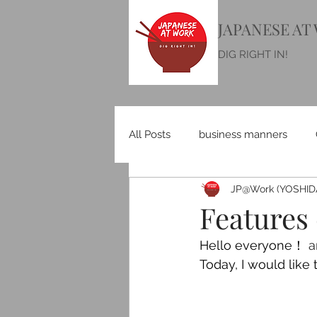
JAPANESE AT
DIG RIGHT IN!
All Posts
business manners
JP@Work (YOSHIDA
Features 
Hello everyone！
 
Today, I would like