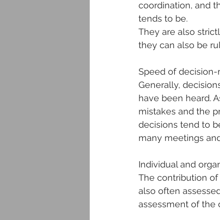
coordination, and t
tends to be.
They are also strict
they can also be r
Speed of decision
Generally, decision
have been heard. As
mistakes and the pro
decisions tend to 
many meetings and
Individual and organ
The contribution of
also often assessed 
assessment of the c