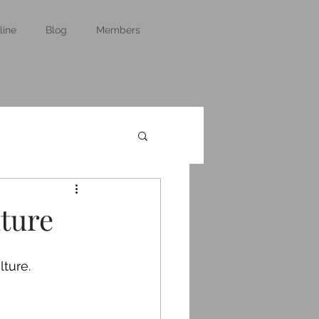
line
Blog
Members
lture
lture.