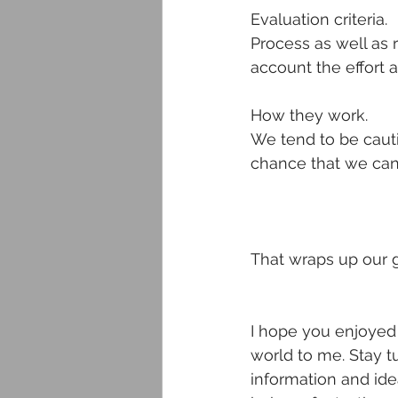
Evaluation criteria.
Process as well as 
account the effort 
How they work.
We tend to be cauti
chance that we can 
That wraps up our g
I hope you enjoyed 
world to me. Stay t
information and idea