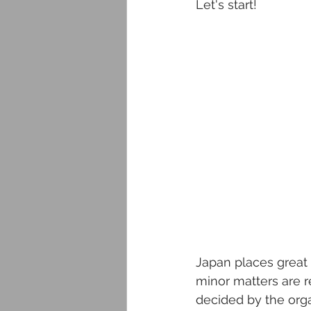
Let's start!
Japan places great 
minor matters are r
decided by the orga