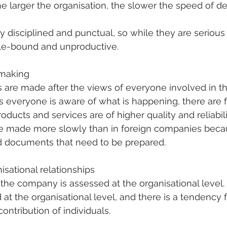
he larger the organisation, the slower the speed of d
ly disciplined and punctual, so while they are serious
ule-bound and unproductive.
-making
s are made after the views of everyone involved in th
 everyone is aware of what is happening, there are 
ducts and services are of higher quality and reliabil
be made more slowly than in foreign companies becau
 documents that need to be prepared.
isational relationships
 the company is assessed at the organisational level. 
at the organisational level, and there is a tendency f
ontribution of individuals.