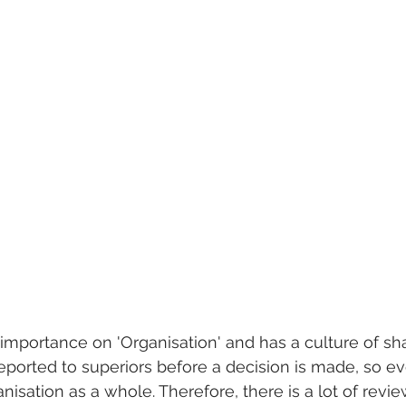
importance on 'Organisation' and has a culture of sha
eported to superiors before a decision is made, so eve
nisation as a whole. Therefore, there is a lot of revi