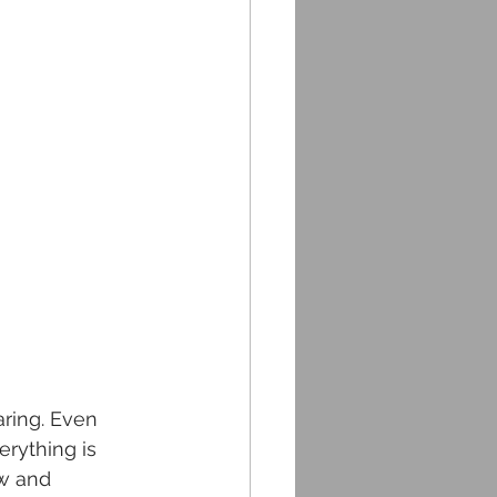
ring. Even 
rything is 
ew and 