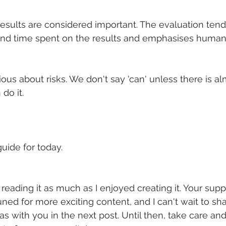
results are considered important. The evaluation tends
and time spent on the results and emphasises human 
ous about risks. We don't say 'can' unless there is a
do it.
uide for today.
reading it as much as I enjoyed creating it. Your sup
uned for more exciting content, and I can't wait to sh
s with you in the next post. Until then, take care and