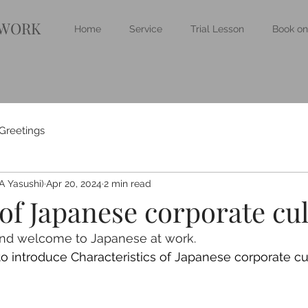
 WORK
Home
Service
Trial Lesson
Book on
Greetings
 Yasushi)
Apr 20, 2024
2 min read
of Japanese corporate cu
and welcome to Japanese at work.
 to introduce Characteristics of Japanese corporate cu