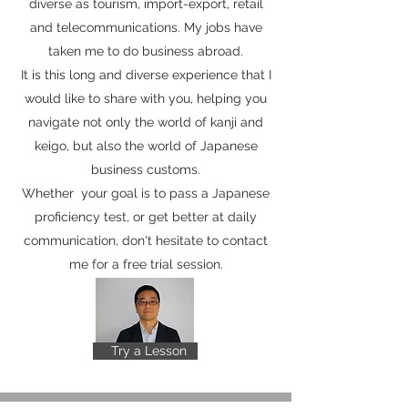
diverse as tourism, import-export, retail
and telecommunications. My jobs have
taken me to do business abroad.
It is this long and diverse experience that I
would like to share with you, helping you
navigate not only the world of kanji and
keigo, but also the world of Japanese
business customs.
Whether your goal is to pass a Japanese
proficiency test, or get better at daily
communication, don't hesitate to contact
me for a free trial session.
Try a Lesson