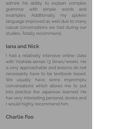
admire his ability to explain complex
grammar with simple words and
examples. Additionally, my spoken
language improved as well due to many
casual conversations we had during our
studies. Totally recommend.
Iana and Nick
I had a relatively intensive online class
with Yoshida-sensei (3 times/week). He
is very approachable and lessons do not
necessarily have to be textbook based.
We usually have some impromptu
conversations which allows me to put
into practice the Japanese learned. He
has very interesting personal stories and
I would highly recommend him.
Charlie
Foo