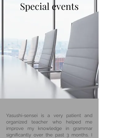
Special events
Yasushi-sensei is a very patient and
organized teacher who helped me
improve my knowledge in grammar
significantly over the past 3 months. I