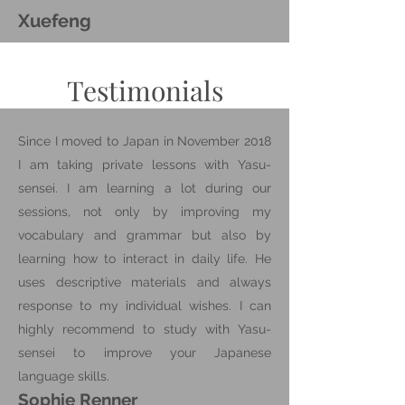
Xuefeng
Testimonials
Since I moved to Japan in November 2018
I am taking private lessons with Yasu-
sensei. I am learning a lot during our
sessions, not only by improving my
vocabulary and grammar but also by
learning how to interact in daily life. He
uses descriptive materials and always
response to my individual wishes. I can
highly recommend to study with Yasu-
sensei to improve your Japanese
language skills.
Sophie Renner