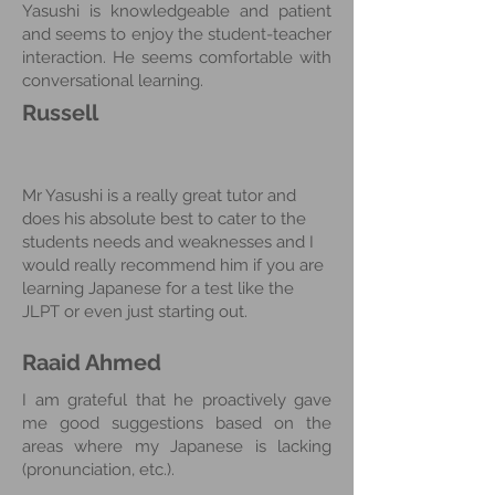
Yasushi is knowledgeable and patient
and seems to enjoy the student-teacher
interaction. He seems comfortable with
conversational learning.
Russell
Mr Yasushi is a really great tutor and
does his absolute best to cater to the
students needs and weaknesses and I
would really recommend him if you are
learning Japanese for a test like the
JLPT or even just starting out.
Raaid Ahmed
I am grateful that he proactively gave
me good suggestions based on the
areas where my Japanese is lacking
(pronunciation, etc.).