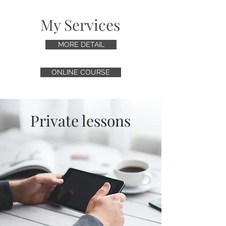
My Services
MORE DETAIL
ONLINE COURSE
Private lessons