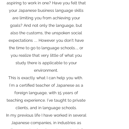
aspiring to work in one? Have you felt that
your Japanese business language skills
are limiting you from achieving your
goals? And not only the language, but
also the customs, the unspoken social
expectations .... However you don't have
the time to go to language schools..., or
you realize that very little of what you
study there is applicable to your
environment.
This is exactly what I can help you with.
I`m a certified teacher of Japanese as a
foreign language, with 15 years of
teaching experience. I`ve taught to private
clients, and in language schools.
In my previous life I have worked in several
Japanese companies, in industries as