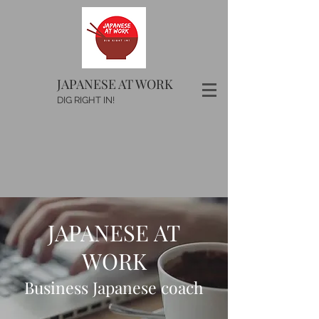
JAPANESE AT WORK
DIG RIGHT IN!
JAPANESE AT
WORK
Business Japanese coach