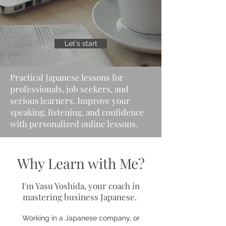
Let's start
Practical Japanese lessons for
professionals, job seekers, and
serious learners. Improve your
speaking, listening, and confidence
with personalized online lessons.
Why Learn with Me?
I'm Yasu Yoshida, your coach in
mastering business Japanese.
Working in a Japanese company, or