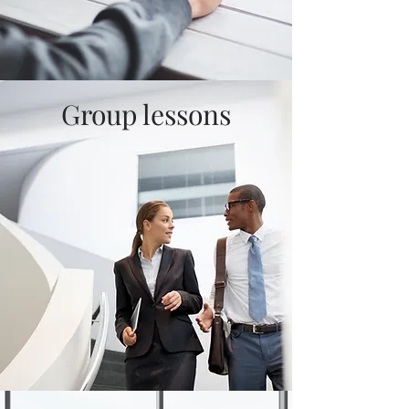
Group lessons