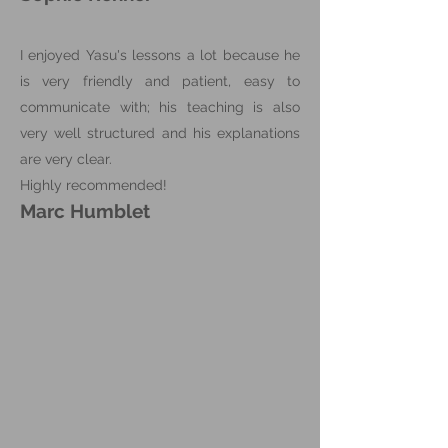
I enjoyed Yasu's lessons a lot because he
is very friendly and patient, easy to
communicate with; his teaching is also
very well structured and his explanations
are very clear.
Highly recommended!
Marc Humblet