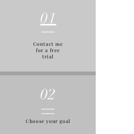
01
Contact me
for a free
trial
02
Choose your goal