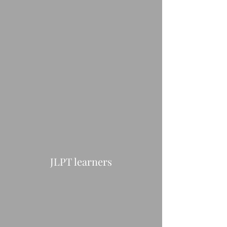
JLPT learners