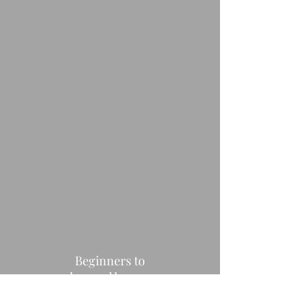
Beginners to
advanced learners