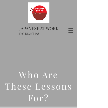
JAPANESE AT WORK
DIG RIGHT IN!
Who Are
These Lessons
For?